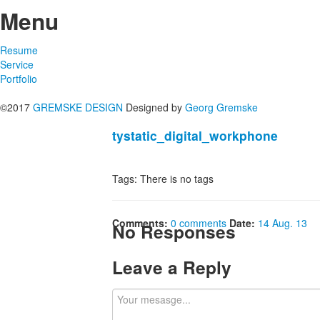
Menu
Resume
Service
Portfolio
©2017
GREMSKE DESIGN
Designed by
Georg Gremske
tystatic_digital_workphone
Tags: There is no tags
Comments:
0 comments
Date:
14 Aug. 13
No Responses
Leave a Reply