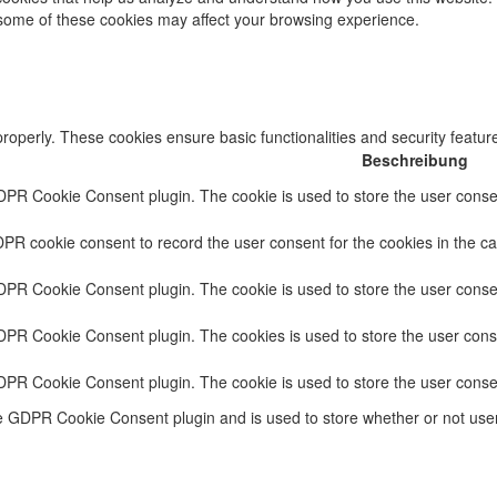
f some of these cookies may affect your browsing experience.
properly. These cookies ensure basic functionalities and security featu
Beschreibung
DPR Cookie Consent plugin. The cookie is used to store the user consent
PR cookie consent to record the user consent for the cookies in the ca
DPR Cookie Consent plugin. The cookie is used to store the user consen
GDPR Cookie Consent plugin. The cookies is used to store the user conse
GDPR Cookie Consent plugin. The cookie is used to store the user conse
he GDPR Cookie Consent plugin and is used to store whether or not user