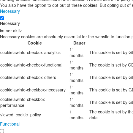
You also have the option to opt-out of these cookies. But opting out o
Necessary
Necessary
immer aktiv
Necessary cookies are absolutely essential for the website to function 
Cookie
Dauer
11
cookielawinfo-checbox-analytics
This cookie is set by G
months
11
cookielawinfo-checbox-functional
The cookie is set by GD
months
11
cookielawinfo-checbox-others
This cookie is set by G
months
11
cookielawinfo-checkbox-necessary
This cookie is set by 
months
cookielawinfo-checkbox-
11
This cookie is set by 
performance
months
11
The cookie is set by t
viewed_cookie_policy
months
data.
Functional