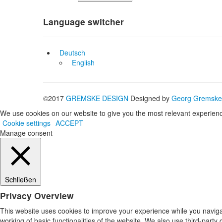
Language switcher
Deutsch
English
©2017
GREMSKE DESIGN
Designed by
Georg Gremske
We use cookies on our website to give you the most relevant experienc
Cookie settings
ACCEPT
Manage consent
Schließen
Privacy Overview
This website uses cookies to improve your experience while you navigat
working of basic functionalities of the website. We also use third-part