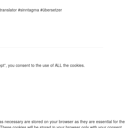
translator #sinntagma #übersetzer
pt”, you consent to the use of ALL the cookies.
as necessary are stored on your browser as they are essential for the
 These cookies will be stored in your browser only with your consent.