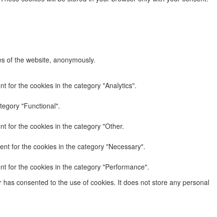
res of the website, anonymously.
 for the cookies in the category "Analytics".
tegory "Functional".
t for the cookies in the category "Other.
nt for the cookies in the category "Necessary".
nt for the cookies in the category "Performance".
 has consented to the use of cookies. It does not store any personal