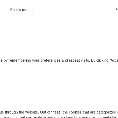
#
Follow me on:
e by remembering your preferences and repeat visits. By clicking “Acce
e through the website. Out of these, the cookies that are categorized 
y cookies that help us analyze and understand how you use this website.