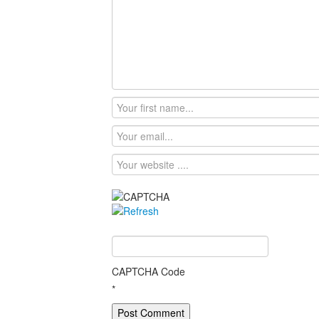
CAPTCHA Code
*