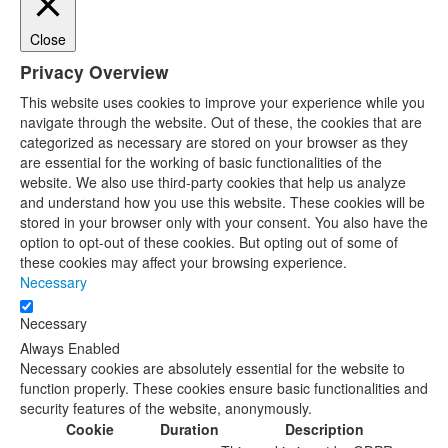
Close
Privacy Overview
This website uses cookies to improve your experience while you
navigate through the website. Out of these, the cookies that are
categorized as necessary are stored on your browser as they
are essential for the working of basic functionalities of the
website. We also use third-party cookies that help us analyze
and understand how you use this website. These cookies will be
stored in your browser only with your consent. You also have the
option to opt-out of these cookies. But opting out of some of
these cookies may affect your browsing experience.
Necessary
Necessary
Always Enabled
Necessary cookies are absolutely essential for the website to
function properly. These cookies ensure basic functionalities and
security features of the website, anonymously.
Cookie
Duration
Description