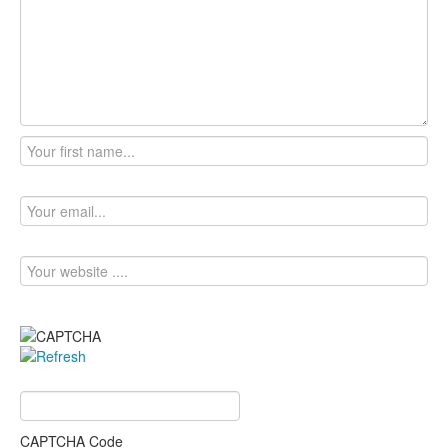
CAPTCHA Code