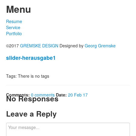
Menu
Resume
Service
Portfolio
©2017
GREMSKE DESIGN
Designed by
Georg Gremske
slider-herausgabe1
Tags: There is no tags
Comments:
0 comments
Date:
20 Feb 17
No Responses
Leave a Reply