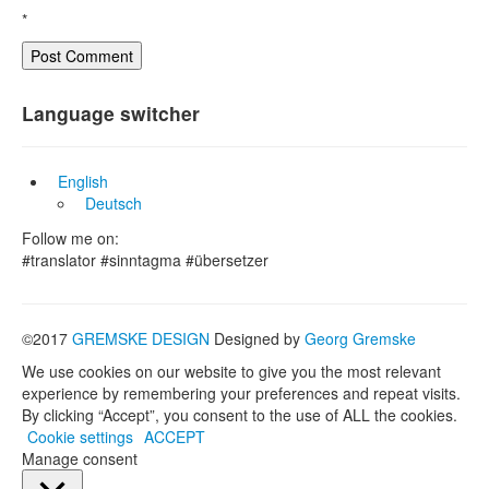
*
Language switcher
English
Deutsch
Follow me on:
#translator #sinntagma #übersetzer
©2017
GREMSKE DESIGN
Designed by
Georg Gremske
We use cookies on our website to give you the most relevant
experience by remembering your preferences and repeat visits.
By clicking “Accept”, you consent to the use of ALL the cookies.
Cookie settings
ACCEPT
Manage consent