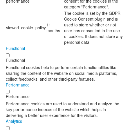
performance
consent for the cookies in the
category "Performance".
The cookie is set by the GDPR
Cookie Consent plugin and is
11
used to store whether or not
viewed_cookie_policy
months
user has consented to the use
of cookies. It does not store any
personal data.
Functional
Functional
Functional cookies help to perform certain functionalities like
sharing the content of the website on social media platforms,
collect feedbacks, and other third-party features.
Performance
Performance
Performance cookies are used to understand and analyze the
key performance indexes of the website which helps in
delivering a better user experience for the visitors.
Analytics