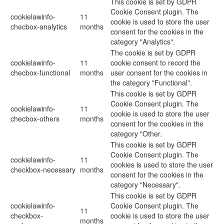
This cookie is set by GDPR
Cookie Consent plugin. The
cookielawinfo-
11
cookie is used to store the user
checbox-analytics
months
consent for the cookies in the
category "Analytics".
The cookie is set by GDPR
cookielawinfo-
11
cookie consent to record the
checbox-functional
months
user consent for the cookies in
the category "Functional".
This cookie is set by GDPR
Cookie Consent plugin. The
cookielawinfo-
11
cookie is used to store the user
checbox-others
months
consent for the cookies in the
category "Other.
This cookie is set by GDPR
Cookie Consent plugin. The
cookielawinfo-
11
cookies is used to store the user
checkbox-necessary
months
consent for the cookies in the
category "Necessary".
This cookie is set by GDPR
cookielawinfo-
Cookie Consent plugin. The
11
checkbox-
cookie is used to store the user
months