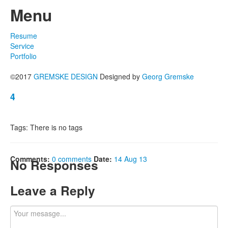
Menu
Resume
Service
Portfolio
©2017
GREMSKE DESIGN
Designed by
Georg Gremske
4
Tags: There is no tags
Comments:
0 comments
Date:
14 Aug 13
No Responses
Leave a Reply