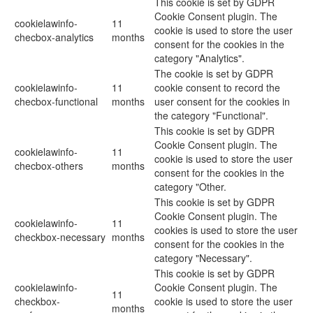
This cookie is set by GDPR
Cookie Consent plugin. The
cookielawinfo-
11
cookie is used to store the user
checbox-analytics
months
consent for the cookies in the
category "Analytics".
The cookie is set by GDPR
cookielawinfo-
11
cookie consent to record the
checbox-functional
months
user consent for the cookies in
the category "Functional".
This cookie is set by GDPR
Cookie Consent plugin. The
cookielawinfo-
11
cookie is used to store the user
checbox-others
months
consent for the cookies in the
category "Other.
This cookie is set by GDPR
Cookie Consent plugin. The
cookielawinfo-
11
cookies is used to store the user
checkbox-necessary
months
consent for the cookies in the
category "Necessary".
This cookie is set by GDPR
cookielawinfo-
Cookie Consent plugin. The
11
checkbox-
cookie is used to store the user
months