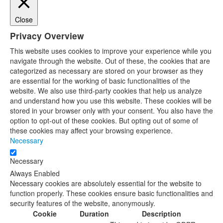
Close
Privacy Overview
This website uses cookies to improve your experience while you
navigate through the website. Out of these, the cookies that are
categorized as necessary are stored on your browser as they
are essential for the working of basic functionalities of the
website. We also use third-party cookies that help us analyze
and understand how you use this website. These cookies will be
stored in your browser only with your consent. You also have the
option to opt-out of these cookies. But opting out of some of
these cookies may affect your browsing experience.
Necessary
Necessary
Always Enabled
Necessary cookies are absolutely essential for the website to
function properly. These cookies ensure basic functionalities and
security features of the website, anonymously.
Cookie
Duration
Description