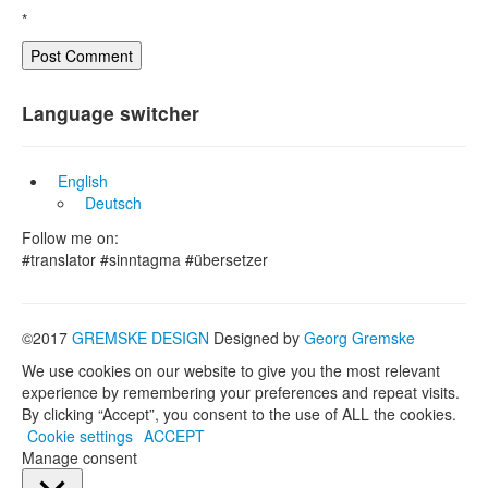
*
Language switcher
English
Deutsch
Follow me on:
#translator #sinntagma #übersetzer
©2017
GREMSKE DESIGN
Designed by
Georg Gremske
We use cookies on our website to give you the most relevant
experience by remembering your preferences and repeat visits.
By clicking “Accept”, you consent to the use of ALL the cookies.
Cookie settings
ACCEPT
Manage consent