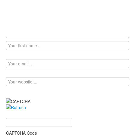
CAPTCHA Code