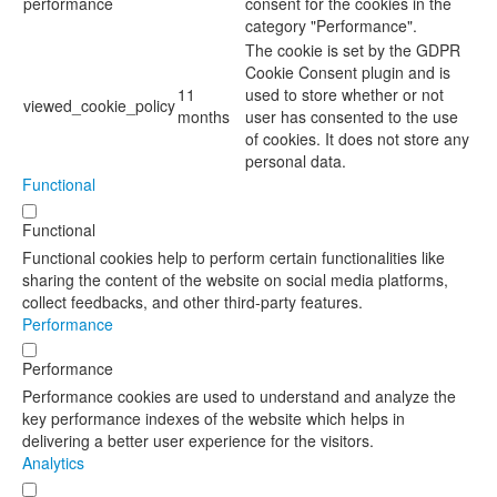
performance
consent for the cookies in the
category "Performance".
The cookie is set by the GDPR
Cookie Consent plugin and is
11
used to store whether or not
viewed_cookie_policy
months
user has consented to the use
of cookies. It does not store any
personal data.
Functional
Functional
Functional cookies help to perform certain functionalities like
sharing the content of the website on social media platforms,
collect feedbacks, and other third-party features.
Performance
Performance
Performance cookies are used to understand and analyze the
key performance indexes of the website which helps in
delivering a better user experience for the visitors.
Analytics