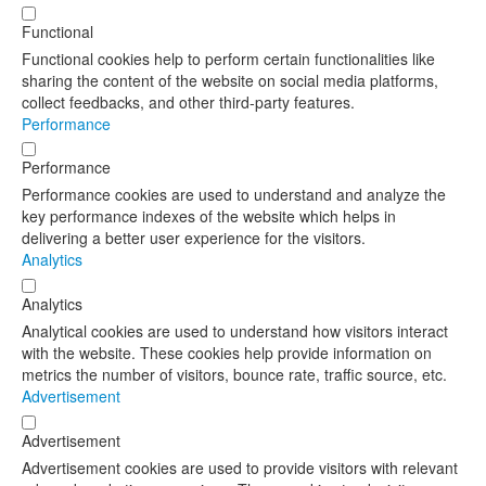
Functional
Functional cookies help to perform certain functionalities like
sharing the content of the website on social media platforms,
collect feedbacks, and other third-party features.
Performance
Performance
Performance cookies are used to understand and analyze the
key performance indexes of the website which helps in
delivering a better user experience for the visitors.
Analytics
Analytics
Analytical cookies are used to understand how visitors interact
with the website. These cookies help provide information on
metrics the number of visitors, bounce rate, traffic source, etc.
Advertisement
Advertisement
Advertisement cookies are used to provide visitors with relevant