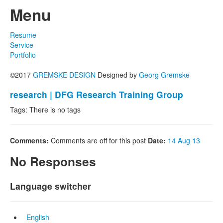
Menu
Resume
Service
Portfolio
©2017
GREMSKE DESIGN
Designed by
Georg Gremske
research | DFG Research Training Group
Tags: There is no tags
Comments:
Comments are off for this post
Date:
14 Aug 13
No Responses
Language switcher
English