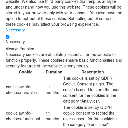
website. We also use third-party cookies that help us analyze
and understand how you use this website. These cookies will be
stored in your browser only with your consent. You also have the
option to opt-out of these cookies. But opting out of some of
these cookies may affect your browsing experience.
Necessary
Necessary
Always Enabled
Necessary cookies are absolutely essential for the website to
function properly. These cookies ensure basic functionalities and
security features of the website, anonymously.
Cookie
Duration
Description
This cookie is set by GDPR
Cookie Consent plugin. The
cookielawinfo-
11
cookie is used to store the user
checbox-analytics
months
consent for the cookies in the
category "Analytics".
The cookie is set by GDPR
cookielawinfo-
11
cookie consent to record the
checbox-functional
months
user consent for the cookies in
the category "Functional".