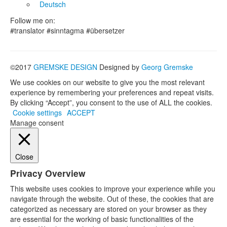
Deutsch
Follow me on:
#translator #sinntagma #übersetzer
©2017
GREMSKE DESIGN
Designed by
Georg Gremske
We use cookies on our website to give you the most relevant
experience by remembering your preferences and repeat visits.
By clicking “Accept”, you consent to the use of ALL the cookies.
Cookie settings
ACCEPT
Manage consent
Close
Privacy Overview
This website uses cookies to improve your experience while you
navigate through the website. Out of these, the cookies that are
categorized as necessary are stored on your browser as they
are essential for the working of basic functionalities of the