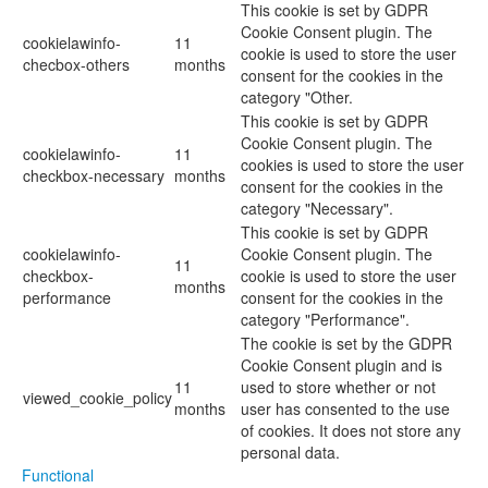
This cookie is set by GDPR
Cookie Consent plugin. The
cookielawinfo-
11
cookie is used to store the user
checbox-others
months
consent for the cookies in the
category "Other.
This cookie is set by GDPR
Cookie Consent plugin. The
cookielawinfo-
11
cookies is used to store the user
checkbox-necessary
months
consent for the cookies in the
category "Necessary".
This cookie is set by GDPR
cookielawinfo-
Cookie Consent plugin. The
11
checkbox-
cookie is used to store the user
months
performance
consent for the cookies in the
category "Performance".
The cookie is set by the GDPR
Cookie Consent plugin and is
11
used to store whether or not
viewed_cookie_policy
months
user has consented to the use
of cookies. It does not store any
personal data.
Functional